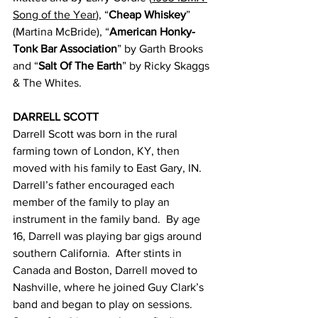
Song of the Year
), “
Cheap Whiskey
” 
(Martina McBride), “
American Honky-
Tonk Bar Association
” by Garth Brooks 
and “
Salt Of The Earth
” by Ricky Skaggs 
& The Whites.
DARRELL SCOTT
Darrell Scott was born in the rural 
farming town of London, KY, then 
moved with his family to East Gary, IN.  
Darrell’s father encouraged each 
member of the family to play an 
instrument in the family band.  By age 
16, Darrell was playing bar gigs around 
southern California.  After stints in 
Canada and Boston, Darrell moved to 
Nashville, where he joined Guy Clark’s 
band and began to play on sessions.  