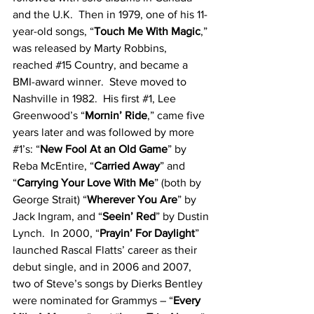
and the U.K.  Then in 1979, one of his 11-
year-old songs, “
Touch Me With Magic
,” 
was released by Marty Robbins, 
reached 
#15
 Country, and became a 
BMI-award winner.  Steve moved to 
Nashville in 1982.  His first 
#1
, Lee 
Greenwood’s “
Mornin’ Ride
,” came five 
years later and was followed by more 
#1
’s: “
New Fool At an Old Game
” by 
Reba McEntire, “
Carried Away
” and 
“
Carrying Your Love With Me
” (both by 
George Strait) “
Wherever You Are
” by 
Jack Ingram, and “
Seein’ Red
” by Dustin 
Lynch.  In 2000, “
Prayin’ For Daylight
” 
launched Rascal Flatts’ career as their 
debut single, and in 2006 and 2007, 
two of Steve’s songs by Dierks Bentley 
were nominated for Grammys – “
Every 