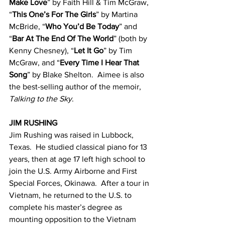
Make Love
” by Faith Hill & Tim McGraw, 
“
This One’s For The Girls
” by Martina 
McBride, “
Who You’d Be Today
” and 
“
Bar At The End Of The World
” (both by 
Kenny Chesney), “
Let It Go
” by Tim 
McGraw, and “
Every Time I Hear That 
Song
” by Blake Shelton.  Aimee is also 
the best-selling author of the memoir, 
Talking to the Sky
.
JIM RUSHING
Jim Rushing was raised in Lubbock, 
Texas.  He studied classical piano for 13 
years, then at age 17 left high school to 
join the U.S. Army Airborne and First 
Special Forces, Okinawa.  After a tour in 
Vietnam, he returned to the U.S. to 
complete his master’s degree as 
mounting opposition to the Vietnam 