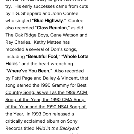
try.  His early successes came from cuts 
by T.G. Sheppard and John Conlee, 
who singled “
Blue Highway
.”  Conlee 
also recorded “
Class Reunion
,” as did 
The Oak Ridge Boys, Gene Watson and 
Ray Charles.  Kathy Mattea has 
recorded a several of Don’s songs, 
including “
Beautiful Fool
,” “
Whole Lotta 
Holes
,” and the heart-wrenching 
“
Where’ve You Been
.”  Also recorded 
by Patti Page and Dailey & Vincent, that 
song earned the 
1990 Grammy for Best 
Country Song, as well as the 1989 ACM 
Song of the Year, the 1990 CMA Song 
of the Year and the 1990 NSAI Song of 
the Year
.  In 1993 Don released a 
critically acclaimed album on Sony 
Records titled 
Wild in the Backyard
.  