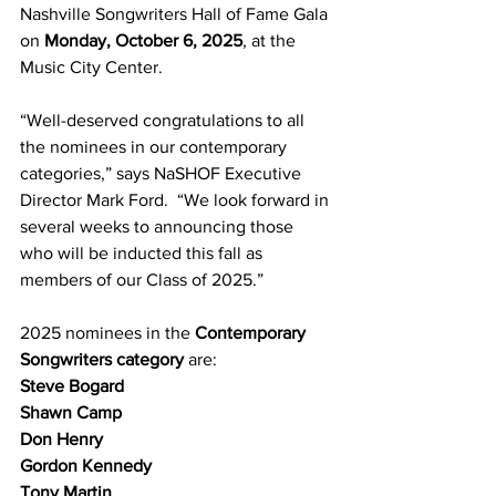
Nashville Songwriters Hall of Fame Gala 
on 
Monday, October 6, 2025
, at the 
Music City Center.
“Well-deserved congratulations to all 
the nominees in our contemporary 
categories,” says NaSHOF Executive 
Director Mark Ford.  “We look forward in 
several weeks to announcing those 
who will be inducted this fall as 
members of our Class of 2025.”
2025 nominees in the 
Contemporary 
Songwriters category
 are:
Steve Bogard
Shawn Camp
Don Henry
Gordon Kennedy
Tony Martin