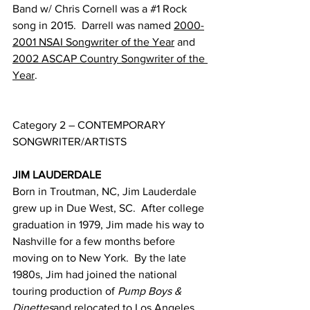
Band w/ Chris Cornell was a 
#1
 Rock 
song in 2015.  Darrell was named 
2000-
2001 NSAI Songwriter of the Year
 and 
2002 ASCAP Country Songwriter of the 
Year
.
Category 2 – CONTEMPORARY 
SONGWRITER/ARTISTS
JIM LAUDERDALE
Born in Troutman, NC, Jim Lauderdale 
grew up in Due West, SC.  After college 
graduation in 1979, Jim made his way to 
Nashville for a few months before 
moving on to New York.  By the late 
1980s, Jim had joined the national 
touring production of 
Pump Boys & 
Dinettes
and relocated to Los Angeles, 