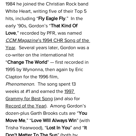
1984 he joined the Christian Rock band 
White Heart, writing five of their Top 5 
hits, including “
Fly Eagle Fly
.”  In the 
early ’90s, Gordon’s “
That Kind Of 
Love
,” recorded by PFR, was named 
CCM Magazine
’s 1994 CHR Song of the 
Year
.  Several years later, Gordon was a 
co-writer on the international hit 
“
Change The World
” — first recorded in 
1995 by Wynonna, then again by Eric 
Clapton for the 1996 film, 
Phenomenon
.  The song spent 13 
weeks at 
#1
 and earned the 
1997 
Grammy for Best Song
 (and also for 
Record of the Year
).  Among Gordon’s 
dozen-plus Garth Brooks cuts are “
You 
Move Me
,” “
Love Will Always Win
” (with 
Trisha Yearwood), “
Lost In You
” and “
It 
Don’t Matter To The Sun
” (both by 