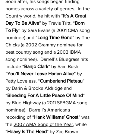
Soon after, his songs began finding 
homes across a variety of genres.  In the 
Country world, he hit with “
It’s A Great 
Day To Be Alive
” by Travis Tritt, “
Born 
To Fly
” by Sara Evans (a 2001 CMA song 
nominee) and “
Long Time Gone
” by The 
Chicks (a 2002 Grammy nominee for 
best country song and a 2003 IBMA 
song nominee).  Darrell’s Bluegrass hits 
include “
Banjo Clark
” by Sam Bush, 
“
You’ll Never Leave Harlan Alive
” by 
Patty Loveless, “
Cumberland Plateau
” 
by Darin & Brooke Aldridge and 
“
Bleeding For A Little Peace Of Mind
” 
by Blue Highway (a 2011 SPBGMA song 
nominee).  Darrell’s Americana 
recording of “
Hank Williams’ Ghost
” was 
the 
2007 AMA Song of the Year
, while 
“
Heavy Is The Head
” by Zac Brown 