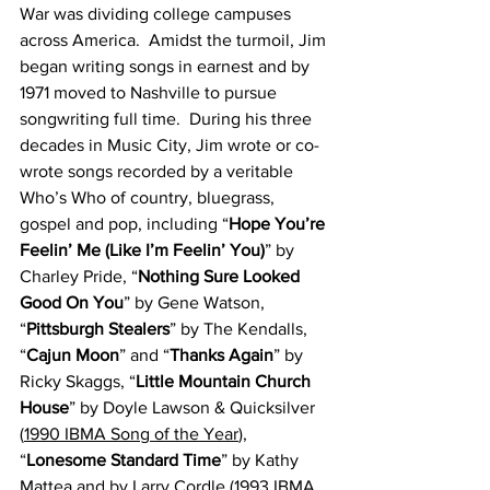
War was dividing college campuses 
across America.  Amidst the turmoil, Jim 
began writing songs in earnest and by 
1971 moved to Nashville to pursue 
songwriting full time.  During his three 
decades in Music City, Jim wrote or co-
wrote songs recorded by a veritable 
Who’s Who of country, bluegrass, 
gospel and pop, including “
Hope You’re 
Feelin’ Me (Like I’m Feelin’ You)
” by 
Charley Pride, “
Nothing Sure Looked 
Good On You
” by Gene Watson, 
“
Pittsburgh Stealers
” by The Kendalls, 
“
Cajun Moon
” and “
Thanks Again
” by 
Ricky Skaggs, “
Little Mountain Church 
House
” by Doyle Lawson & Quicksilver 
(
1990 IBMA Song of the Year
), 
“
Lonesome Standard Time
” by Kathy 
Mattea and by Larry Cordle (
1993 IBMA 