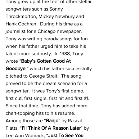
Tony grew up at the feet of other stellar 
songwriters such as Sonny 
Throckmorton, Mickey Newbury and 
Hank Cochran.  During his time as a 
journalist for a Chicago newspaper, 
Tony was writing parody songs for fun 
when his father urged him to take his 
talent more seriously.  In 1988, Tony 
wrote “
Baby’s Gotten Good At 
Goodbye
,” which his father successfully 
pitched to George Strait.  The song 
proved to be the dream scenario for a 
songwriter.  It was Tony’s first demo, 
first cut, first single, first hit and first 
#1
.  
Since that time, Tony has added more 
chart-topping hits to his resume.  
Among those are “
Banjo
” by Rascal 
Flatts, “
I’ll Think Of A Reason Later
” by 
Lee Ann Womack, “
Just To See You 