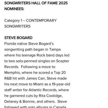
SONGWRITERS HALL OF FAME 2025 
NOMINEES:
Category 1 – CONTEMPORARY 
SONGWRITERS
STEVE BOGARD
Florida native Steve Bogard’s 
songwriting path began in Tampa 
where his teenage Rock band days led 
to two solo-penned singles on Scepter 
Records.  Following a move to 
Memphis, where he scored a Top 20 
R&B hit with James Carr, Steve made 
his next move to Miami as a 19-year-old 
staff writer for Atlantic Records, where 
he garnered cuts by Rita Coolidge, 
Delaney & Bonnie, and others.  Steve 
followed with solo albums in Canada 