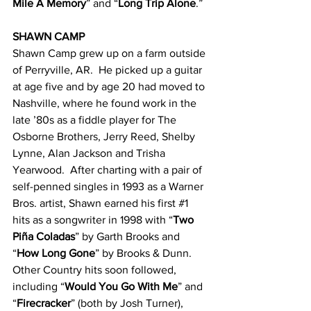
Mile A Memory
” and “
Long Trip Alone
.”
SHAWN CAMP
Shawn Camp grew up on a farm outside 
of Perryville, AR.  He picked up a guitar 
at age five and by age 20 had moved to 
Nashville, where he found work in the 
late ’80s as a fiddle player for The 
Osborne Brothers, Jerry Reed, Shelby 
Lynne, Alan Jackson and Trisha 
Yearwood.  After charting with a pair of 
self-penned singles in 1993 as a Warner 
Bros. artist, Shawn earned his first 
#1
hits as a songwriter in 1998 with “
Two 
Piña Coladas
” by Garth Brooks and 
“
How Long Gone
” by Brooks & Dunn.  
Other Country hits soon followed, 
including “
Would You Go With Me
” and 
“
Firecracker
” (both by Josh Turner), 