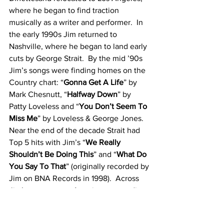
where he began to find traction 
musically as a writer and performer.  In 
the early 1990s Jim returned to 
Nashville, where he began to land early 
cuts by George Strait.  By the mid ’90s 
Jim’s songs were finding homes on the 
Country chart: “
Gonna Get A Life
” by 
Mark Chesnutt, “
Halfway Down
” by 
Patty Loveless and “
You Don’t Seem To 
Miss Me
” by Loveless & George Jones.  
Near the end of the decade Strait had 
Top 5 hits with Jim’s “
We Really 
Shouldn’t Be Doing This
” and “
What Do 
You Say To That
” (originally recorded by 
Jim on BNA Records in 1998).  Across 
Jim’s career as an Americana recording 
artist, he has released 37 albums – 
achieving two Grammy wins for 