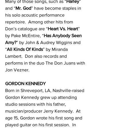
Many of those songs, such as “
Harley
” 
and “
Mr. God
” have become staples in 
his solo acoustic performance 
repertoire.  Among other hits from 
Don’s catalogue are “
Heart Vs. Heart
” 
by Pake McEntire, “
Has Anybody Seen 
Amy?
” by John & Audrey Wiggins and 
“
All Kinds Of Kinds
” by Miranda 
Lambert.  Don also records and 
performs in the duo The Don Juans with 
Jon Vezner.
GORDON KENNEDY
Born in Shreveport, LA, Nashville-raised 
Gordon Kennedy grew up attending 
studio sessions with his father, 
musician/producer Jerry Kennedy.  At 
age 15, Gordon wrote his first song and 
played guitar on his first session.  In 