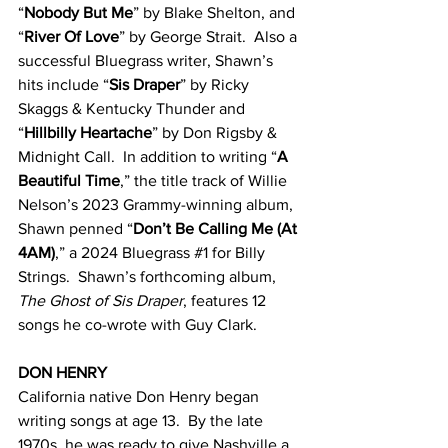
“
Nobody But Me
” by Blake Shelton, and 
“
River Of Love
” by George Strait.  Also a 
successful Bluegrass writer, Shawn’s 
hits include “
Sis Draper
” by Ricky 
Skaggs & Kentucky Thunder and 
“
Hillbilly Heartache
” by Don Rigsby & 
Midnight Call.  In addition to writing “
A 
Beautiful Time
,” the title track of Willie 
Nelson’s 2023 Grammy-winning album, 
Shawn penned “
Don’t Be Calling Me (At 
4AM)
,” a 2024 Bluegrass 
#1
 for Billy 
Strings.  Shawn’s forthcoming album, 
The Ghost of Sis Draper
, features 12 
songs he co-wrote with Guy Clark.
DON HENRY
California native Don Henry began 
writing songs at age 13.  By the late 
1970s, he was ready to give Nashville a 