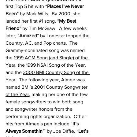
first Top 5 hit with “
Places I’ve Never 
Been
” by Mark Wills.  By 2000, she 
landed her first 
#1
 song, “
My Best 
Friend
” by Tim McGraw.  A few weeks 
later, “
Amazed
” by Lonestar topped the 
Country, AC, and Pop charts.  The 
Grammy-nominated song was named 
the 
1999 ACM Song (and Single) of the 
Year
, the 
1999 NSAI Song of the Year
, 
and the 
2000 BMI Country Song of the 
Year
.  The following year, Aimee was 
named 
BMI’s 2001 Country Songwriter 
of the Year
, making her one of the few 
female songwriters to win both song 
and songwriter honors from the 
performing rights organization.  Other 
hits from Aimee’s pen include “
It’s 
Always Somethin’
” by Joe Diffie, “
Let’s 