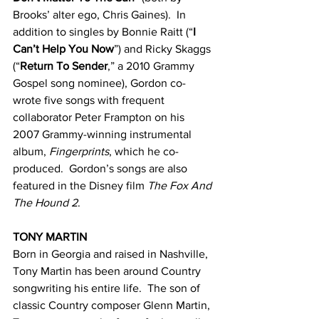
Brooks’ alter ego, Chris Gaines).  In 
addition to singles by Bonnie Raitt (“
I 
Can’t Help You Now
”) and Ricky Skaggs 
(“
Return To Sender
,” a 2010 Grammy 
Gospel song nominee), Gordon co-
wrote five songs with frequent 
collaborator Peter Frampton on his 
2007 Grammy-winning instrumental 
album, 
Fingerprints
, which he co-
produced.  Gordon’s songs are also 
featured in the Disney film 
The Fox And 
The Hound 2
.
TONY MARTIN
Born in Georgia and raised in Nashville, 
Tony Martin has been around Country 
songwriting his entire life.  The son of 
classic Country composer Glenn Martin, 