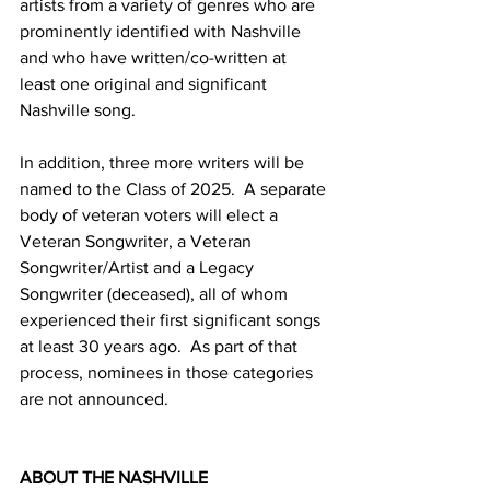
artists from a variety of genres who are 
prominently identified with Nashville 
and who have written/co-written at 
least one original and significant 
Nashville song.
In addition, three more writers will be 
named to the Class of 2025.  A separate 
body of veteran voters will elect a 
Veteran Songwriter, a Veteran 
Songwriter/Artist and a Legacy 
Songwriter (deceased), all of whom 
experienced their first significant songs 
at least 30 years ago.  As part of that 
process, nominees in those categories 
are not announced.
ABOUT THE NASHVILLE 