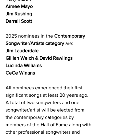
Aimee Mayo
Jim Rushing
Darrell Scott
2025 nominees in the 
Contemporary 
Songwriter/Artists category
 are: 
Jim Lauderdale
Gillian Welch & David Rawlings
Lucinda Williams
CeCe Winans
All nominees experienced their first 
significant songs at least 20 years ago.  
A total of two songwriters and one 
songwriter/artist will be elected from 
the contemporary categories by 
members of the Hall of Fame along with 
other professional songwriters and 