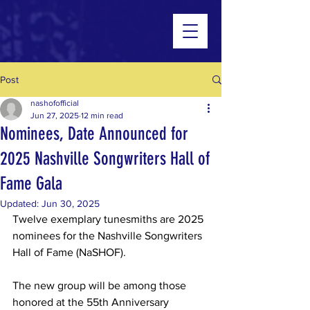
Post
nashofofficial
Jun 27, 2025
12 min read
Nominees, Date Announced for
2025 Nashville Songwriters Hall of
Fame Gala
Updated:
Jun 30, 2025
Twelve exemplary tunesmiths are 2025 
nominees for the Nashville Songwriters 
Hall of Fame (NaSHOF).
The new group will be among those 
honored at the 55th Anniversary 