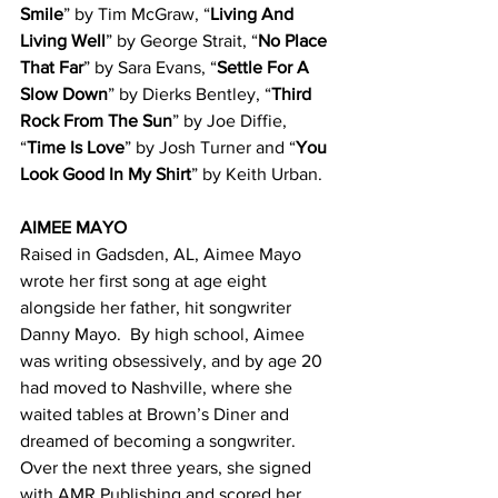
Smile
” by Tim McGraw, “
Living And 
Living Well
” by George Strait, “
No Place 
That Far
” by Sara Evans, “
Settle For A 
Slow Down
” by Dierks Bentley, “
Third 
Rock From The Sun
” by Joe Diffie, 
“
Time Is Love
” by Josh Turner and “
You 
Look Good In My Shirt
” by Keith Urban.
AIMEE MAYO
Raised in Gadsden, AL, Aimee Mayo 
wrote her first song at age eight 
alongside her father, hit songwriter 
Danny Mayo.  By high school, Aimee 
was writing obsessively, and by age 20 
had moved to Nashville, where she 
waited tables at Brown’s Diner and 
dreamed of becoming a songwriter.  
Over the next three years, she signed 
with AMR Publishing and scored her 