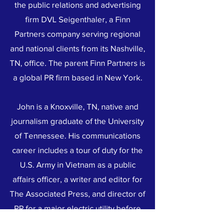
the public relations and advertising
firm DVL Seigenthaler, a Finn
Partners company serving regional
and national clients from its Nashville,
TN, office. The parent Finn Partners is
a global PR firm based in New York.
John is a Knoxville, TN, native and
journalism graduate of the University
of Tennessee. His communications
career includes a tour of duty for the
U.S. Army in Vietnam as a public
affairs officer, a writer and editor for
The Associated Press, and director of
PR for a major electric utility before