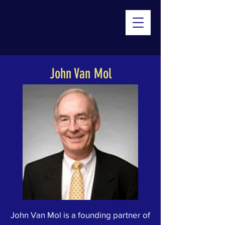
John Van Mol
John Van Mol is a founding partner of