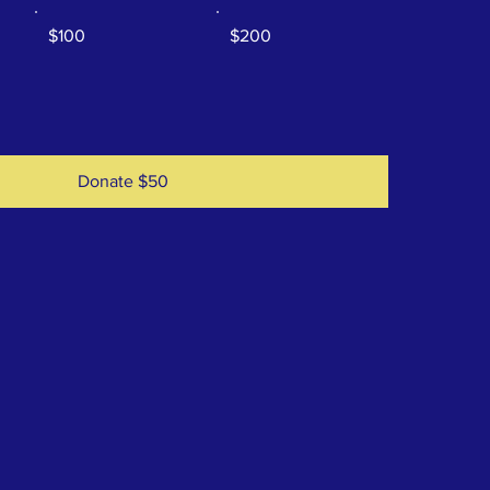
$100
$200
Donate $50