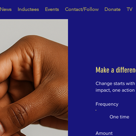
News
Inductees
Events
Contact/Follow
Donate
TV
Make a differen
Change starts with
impact, one action
Frequency
One time
Amount