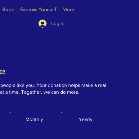
Book
Express Yourself
More
Log In
ce
 people like you. Your donation helps make a real
 at a time. Together, we can do more.
Monthly
Yearly