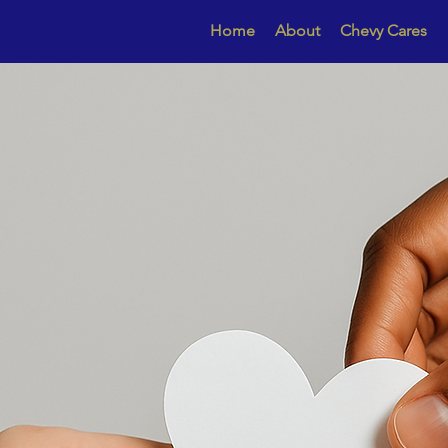
Home
About
Chevy Cares