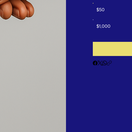
$50
$1,000