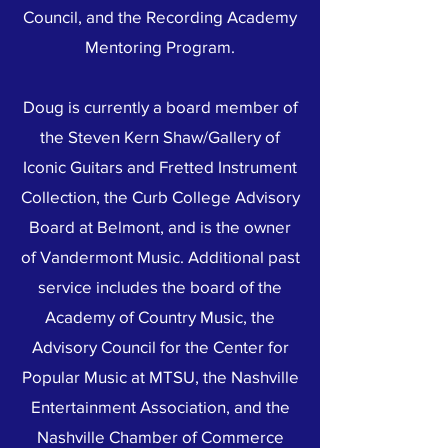
Council, and the Recording Academy
Mentoring Program.
Doug is currently a board member of
the Steven Kern Shaw/Gallery of
Iconic Guitars and Fretted Instrument
Collection, the Curb College Advisory
Board at Belmont, and is the owner
of Vandermont Music. Additional past
service includes the board of the
Academy of Country Music, the
Advisory Council for the Center for
Popular Music at MTSU, the Nashville
Entertainment Association, and the
Nashville Chamber of Commerce