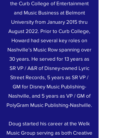
the Curb College of Entertainment
and Music Business at Belmont
University from January 2015 thru
August 2022. Prior to Curb College,
Howard had several key roles on
Nashville’s Music Row spanning over
30 years. He served for 13 years as
SR VP / A&R of Disney-owned Lyric
Street Records, 5 years as SR VP /
GM for Disney Music Publishing-
Nashville, and 5 years as VP / GM of
PolyGram Music Publishing-Nashville.
Doug started his career at the Welk
Music Group serving as both Creative