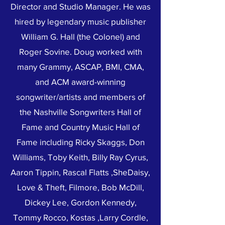
Director and Studio Manager. He was
hired by legendary music publisher
William G. Hall (the Colonel) and
Roger Sovine. Doug worked with
many Grammy, ASCAP, BMI, CMA,
and ACM award-winning
songwriter/artists and members of
the Nashville Songwriters Hall of
Fame and Country Music Hall of
Fame including Ricky Skaggs, Don
Williams, Toby Keith, Billy Ray Cyrus,
Aaron Tippin, Rascal Flatts ,SheDaisy,
Love & Theft, Filmore, Bob McDill,
Dickey Lee, Gordon Kennedy,
Tommy Rocco, Kostas ,Larry Cordle,