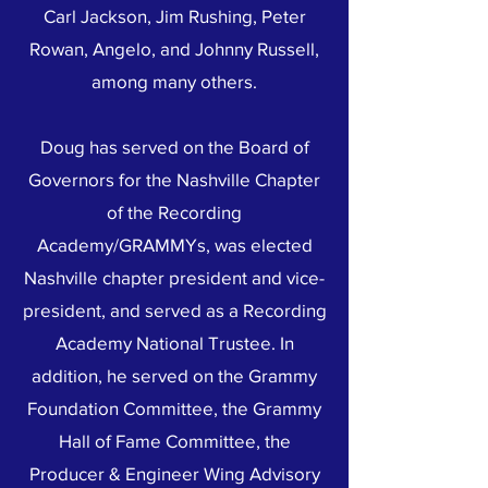
Carl Jackson, Jim Rushing, Peter
Rowan, Angelo, and Johnny Russell,
among many others.
Doug has served on the Board of
Governors for the Nashville Chapter
of the Recording
Academy/GRAMMYs, was elected
Nashville chapter president and vice-
president, and served as a Recording
Academy National Trustee. In
addition, he served on the Grammy
Foundation Committee, the Grammy
Hall of Fame Committee, the
Producer & Engineer Wing Advisory