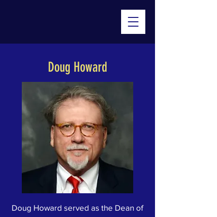
Doug Howard
Doug Howard served as the Dean of