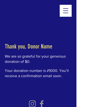
Thank you, Donor Name
We are so grateful for your generous
donation of $0.
Your donation number is #1000. You’ll
receive a confirmation email soon.