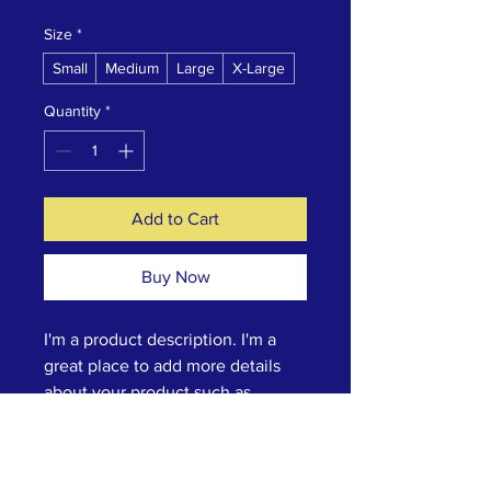
Size
*
Small
Medium
Large
X-Large
Quantity
*
Add to Cart
Buy Now
I'm a product description. I'm a 
great place to add more details 
about your product such as 
sizing, material, care instructions 
and cleaning instructions.
Product Info