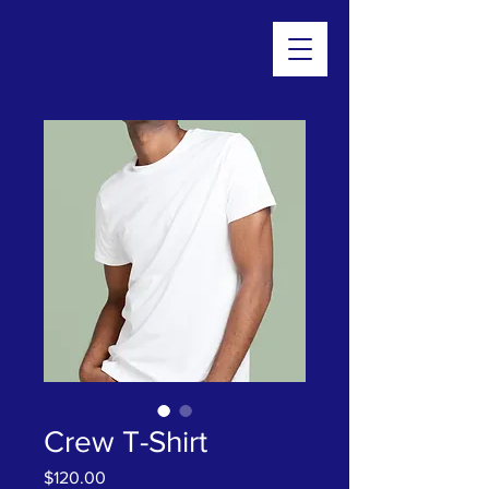
Crew T-Shirt
Price
$120.00