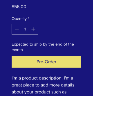
Price
$56.00
Quantity
*
Expected to ship by the end of the
month
Pre-Order
I'm a product description. I'm a 
great place to add more details 
about your product such as 
sizing, material, care instructions 
and cleaning instructions.
Product Info
I'm a great place to add more 
Return & Refund Policy
information about your product, such 