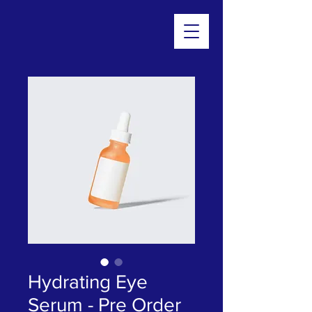
Hydrating Eye
Serum - Pre Order